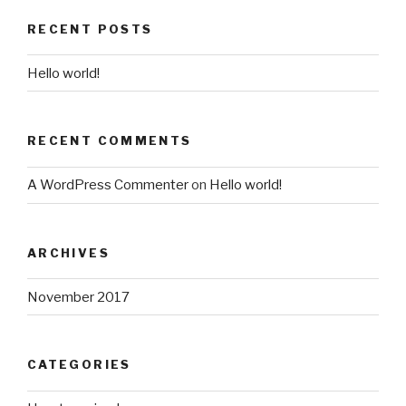
RECENT POSTS
Hello world!
RECENT COMMENTS
A WordPress Commenter
on
Hello world!
ARCHIVES
November 2017
CATEGORIES