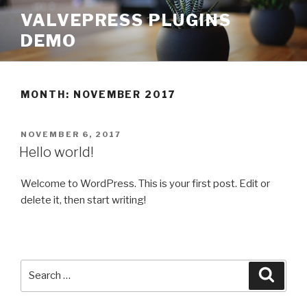
Skip
VALVEPRESS PLUGINS
to
DEMO
content
MONTH:
NOVEMBER 2017
POSTED
NOVEMBER 6, 2017
ON
Hello world!
Welcome to WordPress. This is your first post. Edit or
delete it, then start writing!
Search
Searc
for: